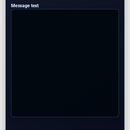
Message text