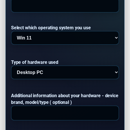
Select which operating system you use
Type of hardware used
Additional information about your hardware - device
brand, model/type ( optional )