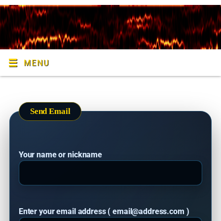
MENU
Send Email
Your name or nickname
Enter your email address ( email@address.com )